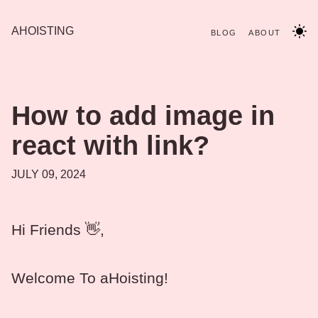
AHOISTING
BLOG
ABOUT
How to add image in
react with link?
JULY 09, 2024
Hi Friends 👋,
Welcome To aHoisting!