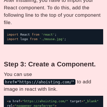
After installing, you have to import your
React component. To do this, add the
following line to the top of your component
file.
import
 React 
from
'react'
;
import
 logo 
from
'./mouse.jpg'
;
Step 3: Create a Component.
You can use
to add
href="https://ahoisting.com/"
image in react with link.
<
a href
=
"https://ahoisting.com/"
 target
=
"_blank"
rel
=
"noopener noreferrer"
>