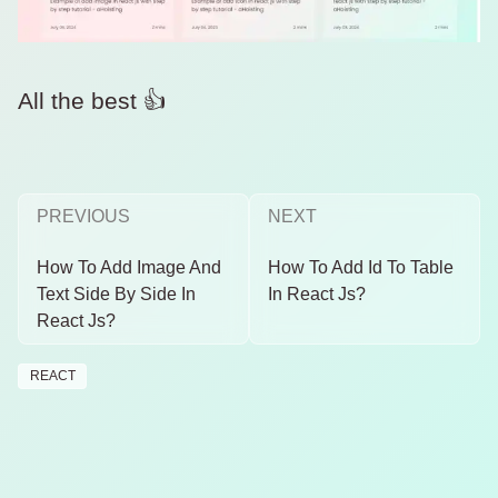
All the best 👍
PREVIOUS
NEXT
How To Add Image And
How To Add Id To Table
Text Side By Side In
In React Js?
React Js?
REACT