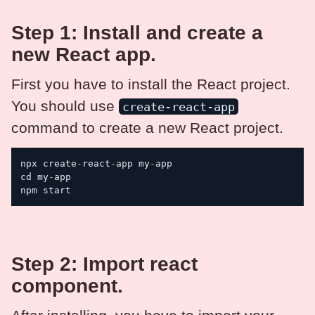
Step 1: Install and create a
new React app.
First you have to install the React project.
You should use
create-react-app
command to create a new React project.
npx create
-
react
-
app my
-
app

cd my
-
app

npm start
Step 2: Import react
component.