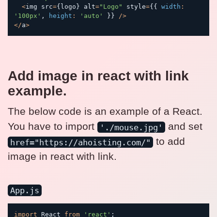
<
img src
=
{
logo
}
 alt
=
"Logo"
 style
=
{
{
width
:
'100px'
,
height
:
'auto'
}
}
/
>
<
/
a
>
Add image in react with link
example.
The below code is an example of a React.
You have to import
and set
'./mouse.jpg'
to add
href="https://ahoisting.com/"
image in react with link.
App.js
import
 React 
from
'react'
;