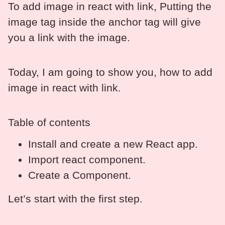
To add image in react with link, Putting the
image tag inside the anchor tag will give
you a link with the image.
Today, I am going to show you, how to add
image in react with link.
Table of contents
Install and create a new React app.
Import react component.
Create a Component.
Let’s start with the first step.