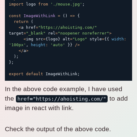
import
 logo 
from
'./mouse.jpg'
;
const
ImageWithLink
=
(
)
=>
{
return
(
<
a href
=
"https://ahoisting.com/"
target
=
"_blank"
 rel
=
"noopener noreferrer"
>
<
img src
=
{
logo
}
 alt
=
"Logo"
 style
=
{
{
width
:
'100px'
,
height
:
'auto'
}
}
/
>
<
/
a
>
)
;
}
;
export
default
 ImageWithLink
;
In the above code example, I have used
the
to add
href="https://ahoisting.com/"
image in react with link.
Check the output of the above code.