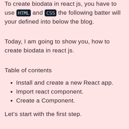
To create biodata in react js, you have to
use
and
the following batter will
HTML
CSS
your defined into below the blog.
Today, I am going to show you, how to
create biodata in react js.
Table of contents
Install and create a new React app.
Import react component.
Create a Component.
Let’s start with the first step.