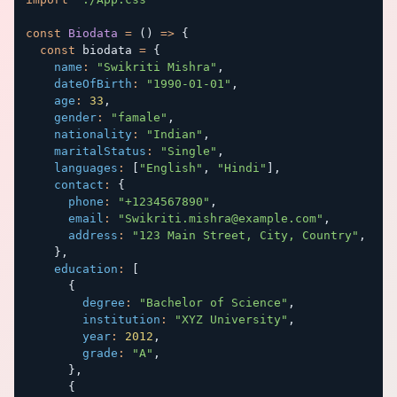
const
Biodata
=
(
)
=>
{
const
 biodata 
=
{
name
:
"Swikriti Mishra"
,
dateOfBirth
:
"1990-01-01"
,
age
:
33
,
gender
:
"famale"
,
nationality
:
"Indian"
,
maritalStatus
:
"Single"
,
languages
:
[
"English"
,
"Hindi"
]
,
contact
:
{
phone
:
"+1234567890"
,
email
:
"
Swikriti.mishra@example.com
"
,
address
:
"123 Main Street, City, Country"
,
}
,
education
:
[
{
degree
:
"Bachelor of Science"
,
institution
:
"XYZ University"
,
year
:
2012
,
grade
:
"A"
,
}
,
{