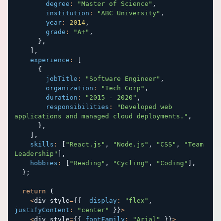
degree
:
"Master of Science"
,
institution
:
"ABC University"
,
year
:
2014
,
grade
:
"A+"
,
}
,
]
,
experience
:
[
{
jobTitle
:
"Software Engineer"
,
organization
:
"Tech Corp"
,
duration
:
"2015 - 2020"
,
responsibilities
:
"Developed web 
applications and managed cloud deployments."
,
}
,
]
,
skills
:
[
"React.js"
,
"Node.js"
,
"CSS"
,
"Team 
Leadership"
]
,
hobbies
:
[
"Reading"
,
"Cycling"
,
"Coding"
]
,
}
;
return
(
<
div style
=
{
{
display
:
"flex"
,
justifyContent
:
"center"
}
}
>
<
div style
=
{
{
fontFamily
:
"Arial"
}
}
>