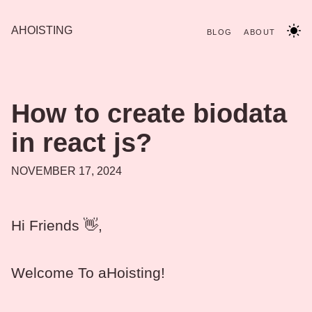
AHOISTING
BLOG
ABOUT
How to create biodata
in react js?
NOVEMBER 17, 2024
Hi Friends 👋,
Welcome To aHoisting!