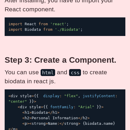
After installing, you have to import your
React component.
import
 React 
from
'react'
;
import
 Biodata 
from
'./Biodata'
;
Step 3: Create a Component.
You can use
and
to create
html
css
biodata in react js.
<
div style
=
{
{
display
:
"flex"
,
justifyContent
:
"center"
}
}
>
<
div style
=
{
{
fontFamily
:
"Arial"
}
}
>
<
h1
>
Biodata
<
/
h1
>
<
h2
>
Personal Information
<
/
h2
>
<
p
>
<
strong
>
Name
:
<
/
strong
>
{
biodata
.
name
}
<
/
p
>