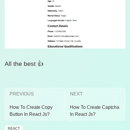
All the best 👍
PREVIOUS
NEXT
How To Create Copy
How To Create Captcha
Button In React Js?
In React Js?
REACT