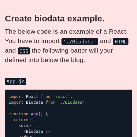
Create biodata example.
The below code is an example of a React.
You have to import
and
'./Biodata'
HTML
and
the following batter will your
CSS
defined into below the blog.
App.js
import
 React 
from
'react'
;
import
 Biodata 
from
'./Biodata'
;
function
App
(
)
{
return
(
<
div
>
<
Biodata 
/
>