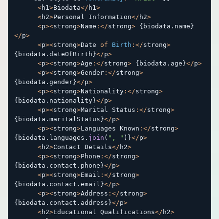
<
h1
>
Biodata
<
/
h1
>
<
h2
>
Personal Information
<
/
h2
>
<
p
>
<
strong
>
Name
:
<
/
strong
>
{
biodata
.
name
}
<
/
p
>
<
p
>
<
strong
>
Date 
of
Birth
:
<
/
strong
>
{
biodata
.
dateOfBirth
}
<
/
p
>
<
p
>
<
strong
>
Age
:
<
/
strong
>
{
biodata
.
age
}
<
/
p
>
<
p
>
<
strong
>
Gender
:
<
/
strong
>
{
biodata
.
gender
}
<
/
p
>
<
p
>
<
strong
>
Nationality
:
<
/
strong
>
{
biodata
.
nationality
}
<
/
p
>
<
p
>
<
strong
>
Marital Status
:
<
/
strong
>
{
biodata
.
maritalStatus
}
<
/
p
>
<
p
>
<
strong
>
Languages Known
:
<
/
strong
>
{
biodata
.
languages
.
join
(
", "
)
}
<
/
p
>
<
h2
>
Contact Details
<
/
h2
>
<
p
>
<
strong
>
Phone
:
<
/
strong
>
{
biodata
.
contact
.
phone
}
<
/
p
>
<
p
>
<
strong
>
Email
:
<
/
strong
>
{
biodata
.
contact
.
email
}
<
/
p
>
<
p
>
<
strong
>
Address
:
<
/
strong
>
{
biodata
.
contact
.
address
}
<
/
p
>
<
h2
>
Educational Qualifications
<
/
h2
>