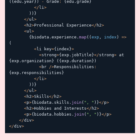
(
{
edu
.
year
}
)
-
 Grade
:
{
edu
.
grade
}
<
/
li
>
)
)
}
<
/
ul
>
<
h2
>
Professional Experience
<
/
h2
>
<
ul
>
{
biodata
.
experience
.
map
(
(
exp
,
 index
)
=>
(
<
li key
=
{
index
}
>
<
strong
>
{
exp
.
jobTitle
}
<
/
strong
>
 at 
{
exp
.
organization
}
(
{
exp
.
duration
}
)
<
br 
/
>
Responsibilities
:
{
exp
.
responsibilities
}
<
/
li
>
)
)
}
<
/
ul
>
<
h2
>
Skills
<
/
h2
>
<
p
>
{
biodata
.
skills
.
join
(
", "
)
}
<
/
p
>
<
h2
>
Hobbies and Interests
<
/
h2
>
<
p
>
{
biodata
.
hobbies
.
join
(
", "
)
}
<
/
p
>
<
/
div
>
<
/
div
>