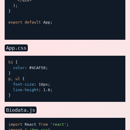
<
/
div
>
)
;
}
export
default
 App
;
App.css
h1
{
color
:
 #4CAF50
;
}
p, ul
{
font-size
:
 16px
;
line-height
:
 1.6
;
}
Biodata.js
import
 React 
from
'react'
;
import
"./App.css"