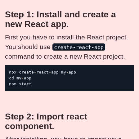
Step 1: Install and create a
new React app.
First you have to install the React project.
You should use
create-react-app
command to create a new React project.
npx create
-
react
-
app my
-
app

cd my
-
app

npm start
Step 2: Import react
component.