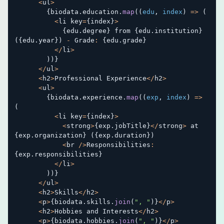
<
ul
>
{
biodata
.
education
.
map
(
(
edu
,
 index
)
=>
(
<
li key
=
{
index
}
>
{
edu
.
degree
}
 from 
{
edu
.
institution
}
(
{
edu
.
year
}
)
-
 Grade
:
{
edu
.
grade
}
<
/
li
>
)
)
}
<
/
ul
>
<
h2
>
Professional Experience
<
/
h2
>
<
ul
>
{
biodata
.
experience
.
map
(
(
exp
,
 index
)
=>
(
<
li key
=
{
index
}
>
<
strong
>
{
exp
.
jobTitle
}
<
/
strong
>
 at 
{
exp
.
organization
}
(
{
exp
.
duration
}
)
<
br 
/
>
Responsibilities
:
{
exp
.
responsibilities
}
<
/
li
>
)
)
}
<
/
ul
>
<
h2
>
Skills
<
/
h2
>
<
p
>
{
biodata
.
skills
.
join
(
", "
)
}
<
/
p
>
<
h2
>
Hobbies and Interests
<
/
h2
>
<
p
>
{
biodata
.
hobbies
.
join
(
", "
)
}
<
/
p
>