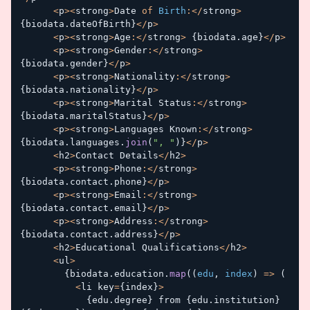
<
p
>
<
strong
>
Date 
of
Birth
:
<
/
strong
>
{
biodata
.
dateOfBirth
}
<
/
p
>
<
p
>
<
strong
>
Age
:
<
/
strong
>
{
biodata
.
age
}
<
/
p
>
<
p
>
<
strong
>
Gender
:
<
/
strong
>
{
biodata
.
gender
}
<
/
p
>
<
p
>
<
strong
>
Nationality
:
<
/
strong
>
{
biodata
.
nationality
}
<
/
p
>
<
p
>
<
strong
>
Marital Status
:
<
/
strong
>
{
biodata
.
maritalStatus
}
<
/
p
>
<
p
>
<
strong
>
Languages Known
:
<
/
strong
>
{
biodata
.
languages
.
join
(
", "
)
}
<
/
p
>
<
h2
>
Contact Details
<
/
h2
>
<
p
>
<
strong
>
Phone
:
<
/
strong
>
{
biodata
.
contact
.
phone
}
<
/
p
>
<
p
>
<
strong
>
Email
:
<
/
strong
>
{
biodata
.
contact
.
email
}
<
/
p
>
<
p
>
<
strong
>
Address
:
<
/
strong
>
{
biodata
.
contact
.
address
}
<
/
p
>
<
h2
>
Educational Qualifications
<
/
h2
>
<
ul
>
{
biodata
.
education
.
map
(
(
edu
,
 index
)
=>
(
<
li key
=
{
index
}
>
{
edu
.
degree
}
 from 
{
edu
.
institution
}