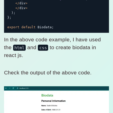
<
/
div
>
<
/
div
>
)
;
}
;
export
default
 Biodata
;
In the above code example, I have used
the
and
to create biodata in
html
css
react js.
Check the output of the above code.