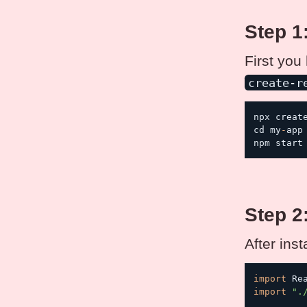
Step 1
First you
create-r
npx creat
cd my
-
app

npm start
Step 2
After ins
import
 Re
import
".