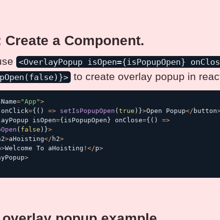
: Create a Component.
use
<OverlayPopup isOpen={isPopupOpen} onClo
to create overlay popup in react
pOpen(false)}>
sName
=
"App"
>
 onClick
=
{
(
)
=>
setIsPopupOpen
(
true
)
}
>
Open Popup
<
/
button
layPopup isOpen
=
{
isPopupOpen
}
 onClose
=
{
(
)
=>
pOpen
(
false
)
}
>
h2
>
aHoisting
<
/
h2
>
p
>
Welcome To aHoisting
!
<
/
p
>
ayPopup
>
 overlay popup example.