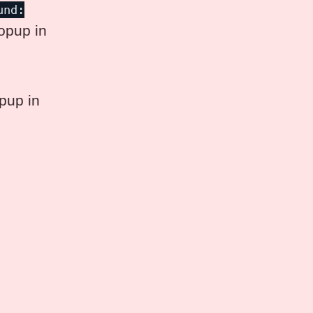
und:
popup in
pup in