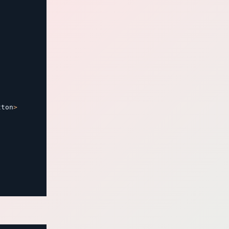
tton
>