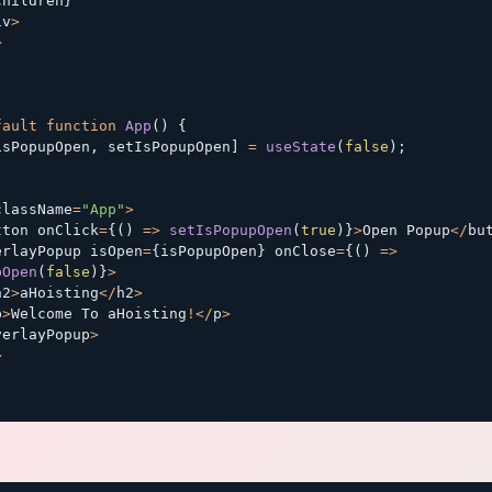
children
}
iv
>
>
fault
function
App
(
)
{
isPopupOpen
,
 setIsPopupOpen
]
=
useState
(
false
)
;
(
className
=
"App"
>
tton onClick
=
{
(
)
=>
setIsPopupOpen
(
true
)
}
>
Open Popup
<
/
bu
erlayPopup isOpen
=
{
isPopupOpen
}
 onClose
=
{
(
)
=>
pOpen
(
false
)
}
>
h2
>
aHoisting
<
/
h2
>
p
>
Welcome To aHoisting
!
<
/
p
>
verlayPopup
>
>