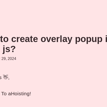
to create overlay popup 
 js?
29, 2024
s 👋,
To aHoisting!