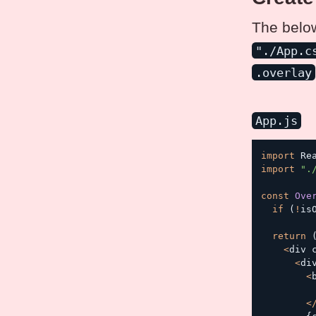
The below
"./App.c
.overlay
App.js
import
 Re
import
".
const
Ove
if
(
!
is
return
<
div 
<
di
<
<