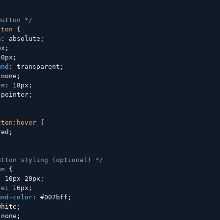
button */
tton
{
n
:
 absolute
;
px
;
10px
;
und
:
 transparent
;
 none
;
ze
:
 18px
;
 pointer
;
tton:hover
{
red
;
utton styling (optional) */
on
{
:
 10px 20px
;
ze
:
 16px
;
und-color
:
 #007bff
;
white
;
 none
;