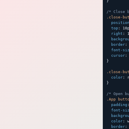
}
/* Close 
.close-bu
positio
top
:
 10
right
:
 
backgro
border
:
font-si
cursor
:
}
.close-bu
color
:
 
}
/* Open b
.App butt
padding
font-si
backgro
color
:
 
border
: