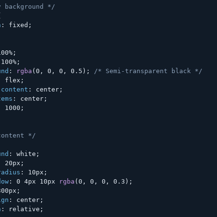
y background */
{
n
:
 fixed
;
;
100%
;
 100%
;
und
:
rgba
(
0
,
 0
,
 0
,
 0.5
)
;
/* Semi-transparent black */
:
 flex
;
-content
:
 center
;
tems
:
 center
;
:
 1000
;
content */
und
:
 white
;
:
 20px
;
radius
:
 10px
;
dow
:
 0 4px 10px 
rgba
(
0
,
 0
,
 0
,
 0.3
)
;
300px
;
ign
:
 center
;
n
:
 relative
;