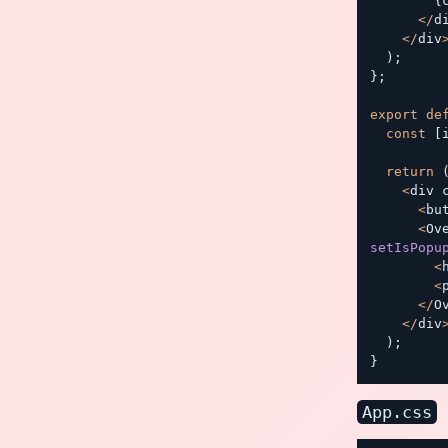
{
<
/
d
<
/
div
)
;
}
;
export
de
const
[
return
<
div 
<
bu
<
Ov
setIsPopu
<
<
<
/
O
<
/
div
)
;
}
App.css