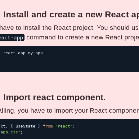
: Install and create a new React a
 have to install the React project. You should u
command to create a new React proje
eact-app
e
-
react
-
app my
-
app

: Import react component.
talling, you have to import your React componen
act
,
{
 useState 
}
from
"react"
;
/App.css"
;