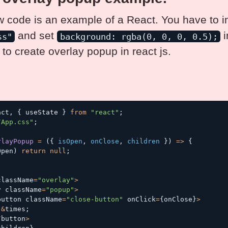
 code is an example of a React. You have to i
and set
i
ss"
background: rgba(0, 0, 0, 0.5);
to create overlay popup in react js.
act
,
{
 useState 
}
from
"react"
;
/App.css"
;
rlayPopup
=
(
{
 isOpen
,
 onClose
,
 children 
}
)
=>
{
Open
)
return
null
;
(
className
=
"overlay"
>
v className
=
"popup"
>
button className
=
"close-button"
 onClick
=
{
onClose
}
>
&
times
;
/
button
>