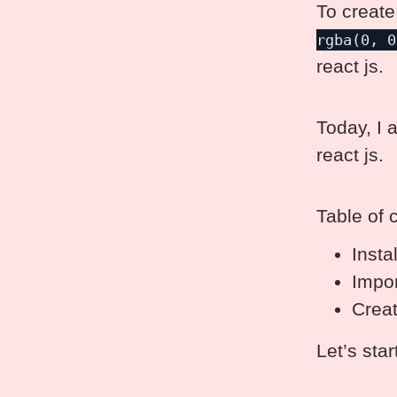
To create
rgba(0, 0
react js.
Today, I 
react js.
Table of 
Insta
Impor
Crea
Let’s star