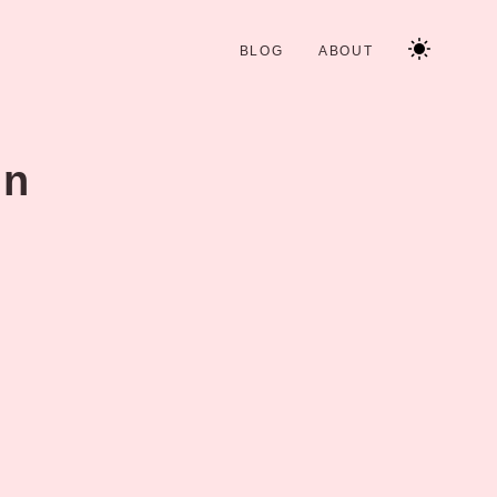
BLOG
ABOUT
in