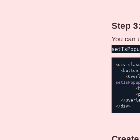
Step 3
You can 
setIsPopu
<
div clas
<
button
<
Over
setIsPopu
<
<
<
/
Overl
<
/
div
>
Create