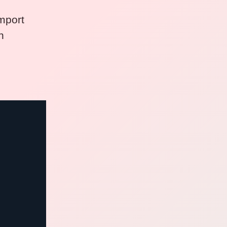
mport
n