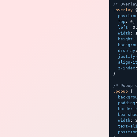
/* Overla
.overlay
positio
top
:
 0
;
left
:
 0
width
:
 
height
:
backgro
display
justify
align-i
z-index
}
/* Popup 
.popup
{
backgro
padding
border-
box-sha
width
:
 
text-al
positio