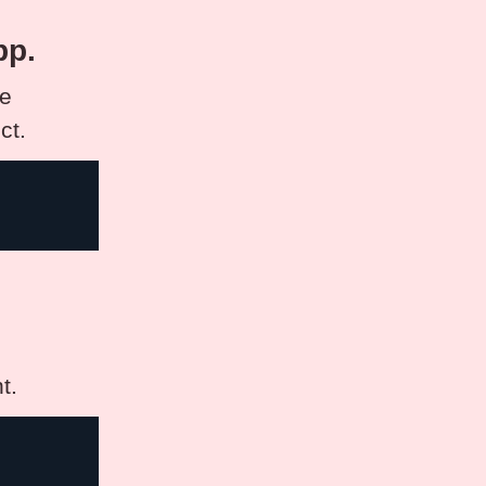
pp.
se
ct.
t.