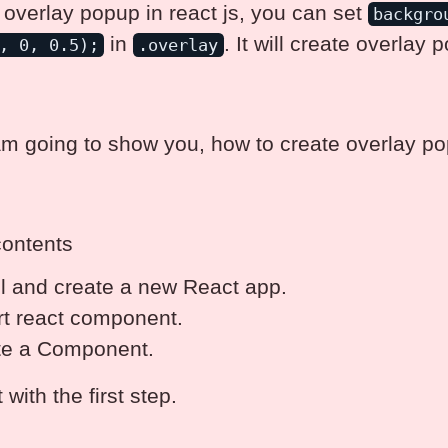
 overlay popup in react js, you can set
backgro
in
. It will create overlay 
, 0, 0.5);
.overlay
am going to show you, how to create overlay po
contents
ll and create a new React app.
t react component.
te a Component.
t with the first step.