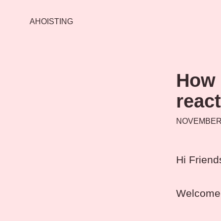
AHOISTING
How 
react
NOVEMBER 
Hi Friend
Welcome 