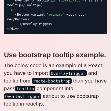
    overlay
=
{
<
Tooltip id
=
"tooltip-top"
>
This is a 
tooltip
<
/
Tooltip
>
}
>
<
Button variant
=
"primary"
>
Hover over 
me
<
/
Button
>
<
/
OverlayTrigger
>
<
/
div
>
Use bootstrap tooltip example.
The below code is an example of a React.
you have to import
and
OverlayTrigger
tooltip from
than you have
reate-bootstrap
pass
component into
tooltip
attribut to use bootstrap
OverlayTrigger
tooltip in react js.