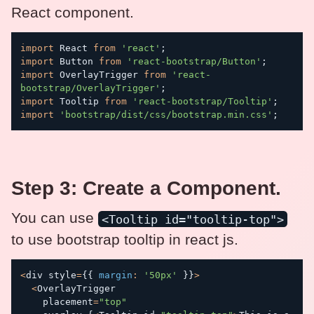
React component.
import
 React 
from
'react'
;
import
 Button 
from
'react-bootstrap/Button'
;
import
 OverlayTrigger 
from
'react-
bootstrap/OverlayTrigger'
;
import
 Tooltip 
from
'react-bootstrap/Tooltip'
;
import
'bootstrap/dist/css/bootstrap.min.css'
;
Step 3: Create a Component.
You can use
<Tooltip id="tooltip-top">
to use bootstrap tooltip in react js.
<
div style
=
{
{
margin
:
'50px'
}
}
>
<
OverlayTrigger

    placement
=
"top"