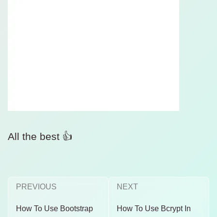
All the best 👍
PREVIOUS
NEXT
How To Use Bootstrap
How To Use Bcrypt In