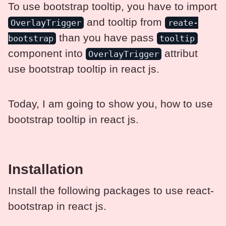
To use bootstrap tooltip, you have to import
and tooltip from
OverlayTrigger
reate-
than you have pass
bootstrap
tooltip
component into
attribut
OverlayTrigger
use bootstrap tooltip in react js.
Today, I am going to show you, how to use
bootstrap tooltip in react js.
Installation
Install the following packages to use react-
bootstrap in react js.