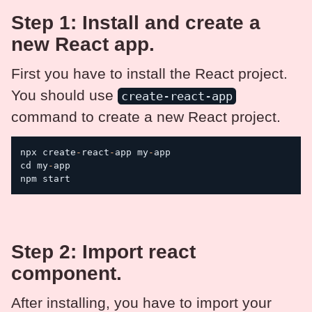
Step 1: Install and create a
new React app.
First you have to install the React project.
You should use
create-react-app
command to create a new React project.
npx create
-
react
-
app my
-
app

cd my
-
app

npm start
Step 2: Import react
component.
After installing, you have to import your