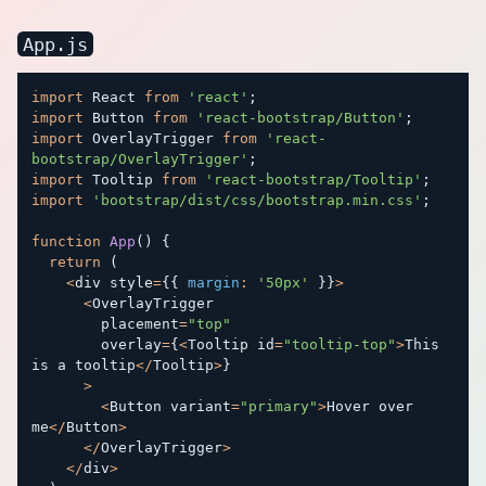
App.js
import
 React 
from
'react'
;
import
 Button 
from
'react-bootstrap/Button'
;
import
 OverlayTrigger 
from
'react-
bootstrap/OverlayTrigger'
;
import
 Tooltip 
from
'react-bootstrap/Tooltip'
;
import
'bootstrap/dist/css/bootstrap.min.css'
;
function
App
(
)
{
return
(
<
div style
=
{
{
margin
:
'50px'
}
}
>
<
OverlayTrigger

        placement
=
"top"
        overlay
=
{
<
Tooltip id
=
"tooltip-top"
>
This 
is a tooltip
<
/
Tooltip
>
}
>
<
Button variant
=
"primary"
>
Hover over 
me
<
/
Button
>
<
/
OverlayTrigger
>
<
/
div
>