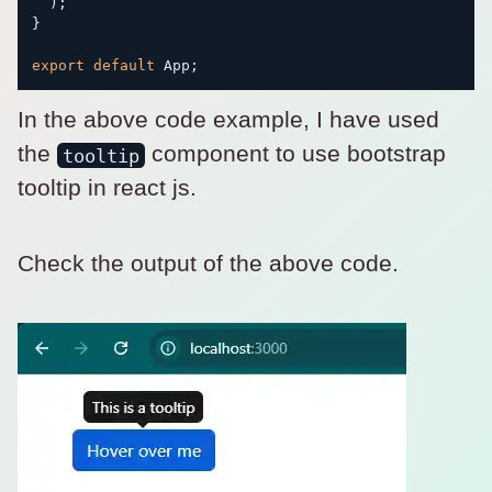
)
;
}
export
default
 App
;
In the above code example, I have used
the
component to use bootstrap
tooltip
tooltip in react js.
Check the output of the above code.