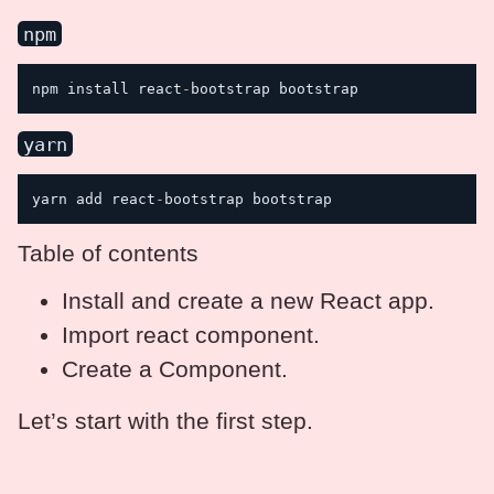
npm
npm install react
-
bootstrap bootstrap
yarn
yarn add react
-
Table of contents
Install and create a new React app.
Import react component.
Create a Component.
Let’s start with the first step.