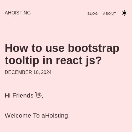
AHOISTING
BLOG
ABOUT
How to use bootstrap
tooltip in react js?
DECEMBER 10, 2024
Hi Friends 👋,
Welcome To aHoisting!